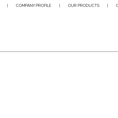
|
COMPANY PROFILE
|
OUR PRODUCTS
|