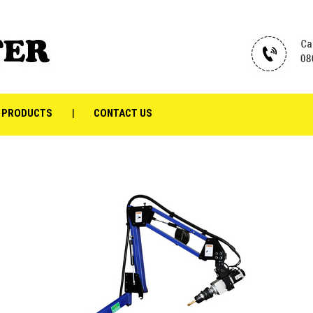
 PRODUCTS
CONTACT US