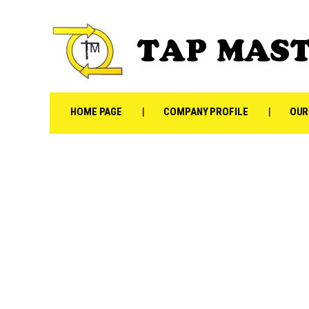
HOME PAGE
COMPANY PROFILE
OUR