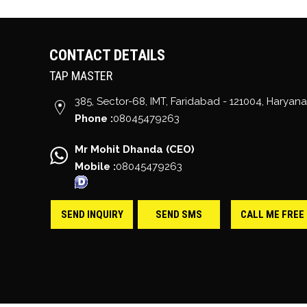
CONTACT DETAILS
TAP MASTER
385, Sector-68, IMT,
Faridabad
-
121004
,
Haryana
Phone :
08045479263
Mr Mohit Dhanda
(
CEO
)
Mobile :
08045479263
SEND INQUIRY
SEND SMS
CALL ME FREE