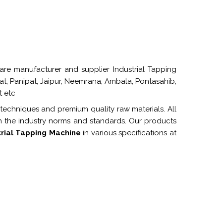
re manufacturer and supplier Industrial Tapping
pat, Panipat, Jaipur, Neemrana, Ambala, Pontasahib,
t etc
 techniques and premium quality raw materials. All
h the industry norms and standards. Our products
trial Tapping Machine
in various specifications at