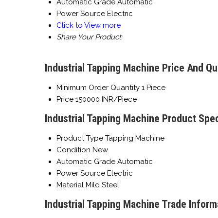
Automatic Grade
Automatic
Power Source
Electric
Click to View more
Share Your Product:
Industrial Tapping Machine Price And Qu
Minimum Order Quantity
1 Piece
Price
150000 INR/Piece
Industrial Tapping Machine Product Spec
Product Type
Tapping Machine
Condition
New
Automatic Grade
Automatic
Power Source
Electric
Material
Mild Steel
Industrial Tapping Machine Trade Inform