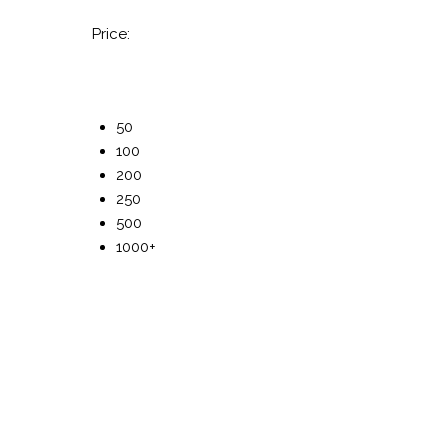
Price:
50
100
200
250
500
1000+