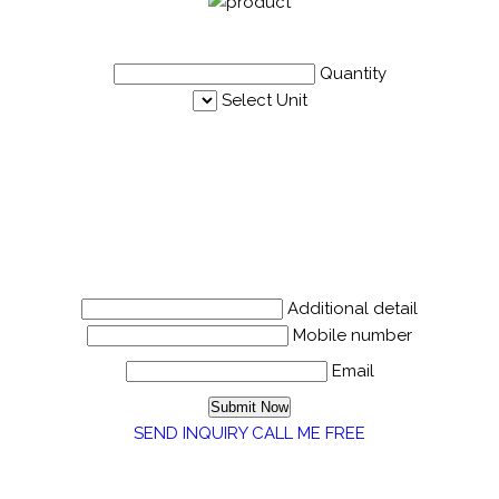
Quantity
Select Unit
Additional detail
Mobile number
Email
SEND INQUIRY
CALL ME FREE