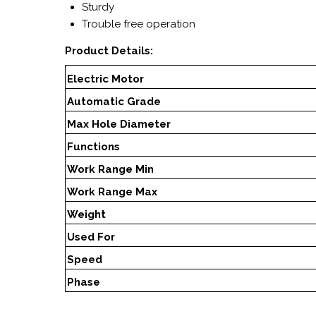
Sturdy
Trouble free operation
Product Details:
Electric Motor
Automatic Grade
Max Hole Diameter
Functions
Work Range Min
Work Range Max
Weight
Used For
Speed
Phase