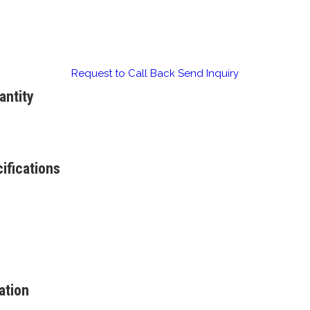
Request to Call Back
Send Inquiry
antity
ifications
ation