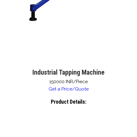
Industrial Tapping Machine
150000 INR/Piece
Get a Price/Quote
Product Details: