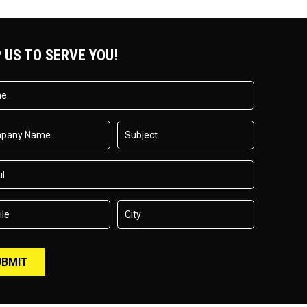
 US TO SERVE YOU!