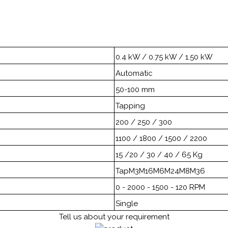
0.4 kW / 0.75 kW / 1.50 kW
Automatic
50-100 mm
Tapping
200 / 250 / 300
1100 / 1800 / 1500 / 2200
15 /20 / 30 / 40 / 65 Kg
TapM3M16M6M24M8M36
0 - 2000 - 1500 - 120 RPM
Single
Tell us about your requirement