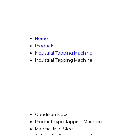
Home
Products
Industrial Tapping Machine
Industrial Tapping Machine
Condition
New
Product Type
Tapping Machine
Material
Mild Steel