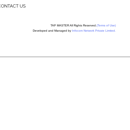
CONTACT US
TAP MASTER All Rights Reserved.
(Terms of Use)
Developed and Managed by
Infocom Network Private Limited.