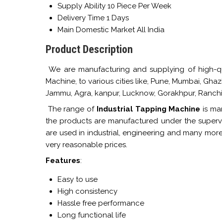
Supply Ability
10 Piece Per Week
Delivery Time
1 Days
Main Domestic Market
All India
Product Description
We are manufacturing and supplying of high-qua
Machine, to various cities like, Pune, Mumbai, Gha
Jammu, Agra, kanpur, Lucknow, Gorakhpur, Ranchi,
The range of
Industrial Tapping Machine
is man
the products are manufactured under the supervi
are used in industrial, engineering and many more
very reasonable prices.
Features
:
Easy to use
High consistency
Hassle free performance
Long functional life