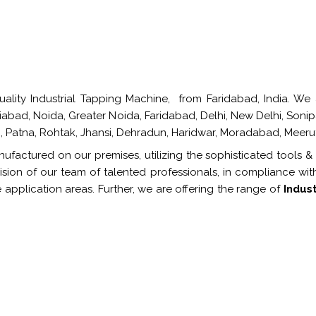
lity Industrial Tapping Machine, from Faridabad, India. We a
ziabad, Noida, Greater Noida, Faridabad, Delhi, New Delhi, Soni
 Patna, Rohtak, Jhansi, Dehradun, Haridwar, Moradabad, Meeru
ufactured on our premises, utilizing the sophisticated tools &
sion of our team of talented professionals, in compliance wit
 application areas. Further, we are offering the range of
Indus