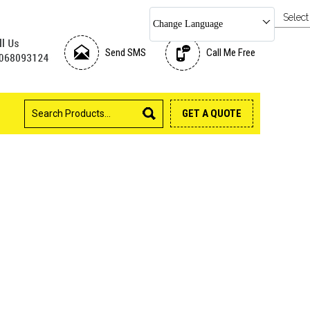
Selec
Change Language
Send SMS
Call Me Free
GET A QUOTE