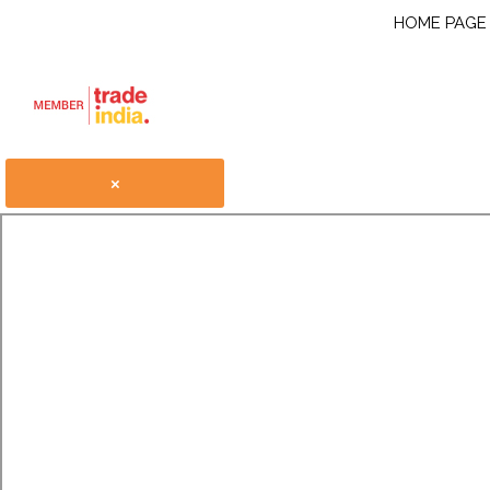
HOME PAGE
×