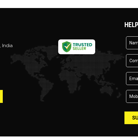
HELP
,
India