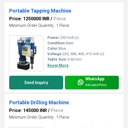
Portable Tapping Machine
Price: 1250000 INR
/
Piece
Minimum Order Quantity : 1 Piece
Power:
230 Volt (v)
Condition:
New
Color:
Blue
Voltage:
220, 380, 400, 415 Volt (v)
Table Size:
3-60 mm
Know More
WhatsApp
Send Inquiry
Get Latest Price
Portable Drilling Machine
Price: 145000 INR
/
Piece
Minimum Order Quantity : 1 Piece