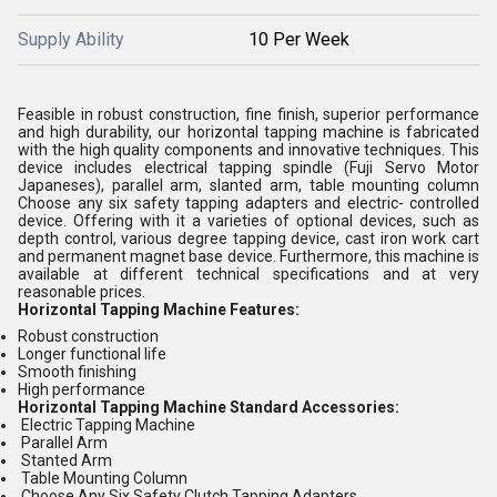
Supply Ability
10 Per Week
Feasible in robust construction, fine finish, superior performance
and high durability, our horizontal tapping machine is fabricated
with the high quality components and innovative techniques. This
device includes electrical tapping spindle (Fuji Servo Motor
Japaneses), parallel arm, slanted arm, table mounting column
Choose any six safety tapping adapters and electric- controlled
device. Offering with it a varieties of optional devices, such as
depth control, various degree tapping device, cast iron work cart
and permanent magnet base device. Furthermore, this machine is
available at different technical specifications and at very
reasonable prices.
Horizontal Tapping Machine Features:
Robust construction
Longer functional life
Smooth finishing
High performance
Horizontal Tapping Machine Standard Accessories:
Electric Tapping Machine
Parallel Arm
Stanted Arm
Table Mounting Column
Choose Any Six Safety Clutch Tapping Adapters