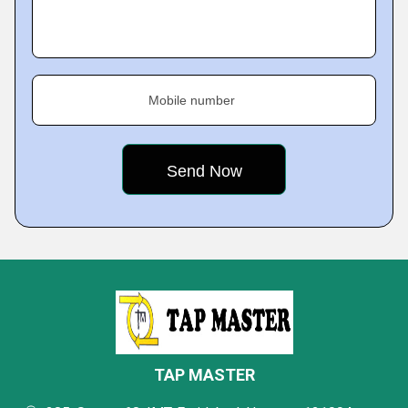
Mobile number
TAP MASTER