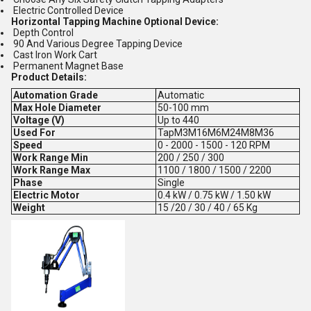
Electric Controlled Device
Horizontal Tapping Machine Optional Device:
Depth Control
90 And Various Degree Tapping Device
Cast Iron Work Cart
Permanent Magnet Base
Product Details:
Automation Grade
Automatic
Max Hole Diameter
50-100 mm
Voltage (V)
Up to 440
Used For
TapM3M16M6M24M8M36
Speed
0 - 2000 - 1500 - 120 RPM
Work Range Min
200 / 250 / 300
Work Range Max
1100 / 1800 / 1500 / 2200
Phase
Single
Electric Motor
0.4 kW / 0.75 kW / 1.50 kW
Weight
15 /20 / 30 / 40 / 65 Kg