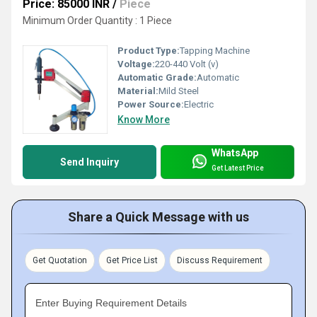
Price: 85000 INR
/
Piece
Minimum Order Quantity : 1 Piece
Product Type:
Tapping Machine
Voltage:
220-440 Volt (v)
Automatic Grade:
Automatic
Material:
Mild Steel
Power Source:
Electric
Know More
WhatsApp
Send Inquiry
Get Latest Price
Share a Quick Message with us
Get Quotation
Get Price List
Discuss Requirement
Enter Buying Requirement Details