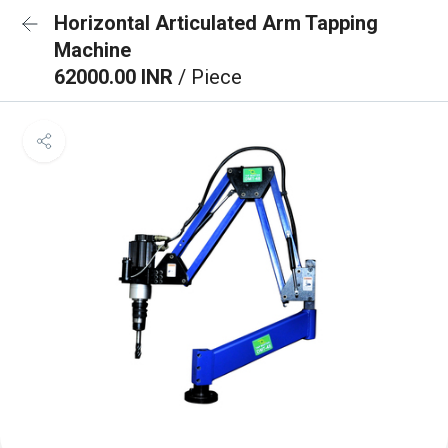
Horizontal Articulated Arm Tapping
Machine
62000.00 INR
/ Piece