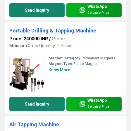
WhatsApp
Send Inquiry
Get Latest Price
Portable Drilling & Tapping Machine
Price: 240000 INR
/
Piece
Minimum Order Quantity : 1 Piece
Magnet Category:
Permanent Magnets
Magnet Type:
Ferrite Magnet
Know More
WhatsApp
Send Inquiry
Get Latest Price
Air Tapping Machine