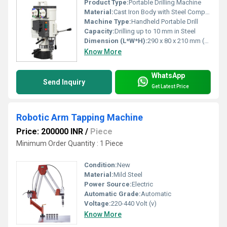
Product Type:
Portable Drilling Machine
Material:
Cast Iron Body with Steel Components
Machine Type:
Handheld Portable Drill
Capacity:
Drilling up to 10 mm in Steel
Dimension (L*W*H):
290 x 80 x 210 mm (Approx)
Know More
WhatsApp
Send Inquiry
Get Latest Price
Robotic Arm Tapping Machine
Price: 200000 INR
/
Piece
Minimum Order Quantity : 1 Piece
Condition:
New
Material:
Mild Steel
Power Source:
Electric
Automatic Grade:
Automatic
Voltage:
220-440 Volt (v)
Know More