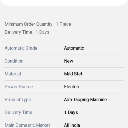
Minimum Order Quantity : 1 Piece
Delivery Time : 1 Days
Automatic Grade
Automatic
Condition
New
Material
Mild Stel
Power Source
Electric
Product Type
Arm Tapping Machine
Delivery Time
1 Days
Main Domestic Market
All India