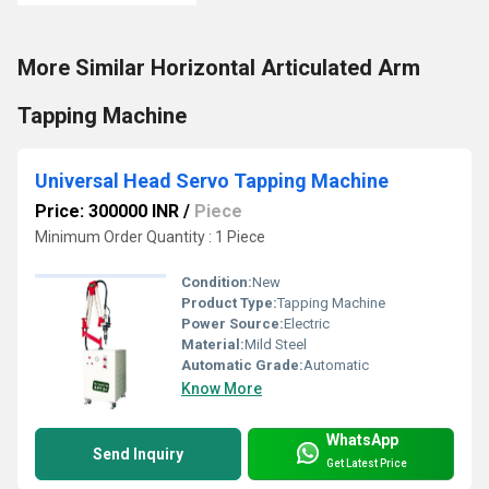
More Similar Horizontal Articulated Arm
Tapping Machine
Universal Head Servo Tapping Machine
Price: 300000 INR
/
Piece
Minimum Order Quantity : 1 Piece
Condition:
New
Product Type:
Tapping Machine
Power Source:
Electric
Material:
Mild Steel
Automatic Grade:
Automatic
Know More
WhatsApp
Send Inquiry
Get Latest Price